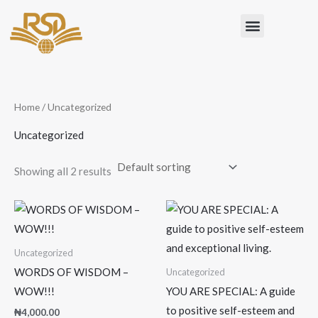
Skip
Menu
to
content
Home
/ Uncategorized
Uncategorized
Showing all 2 results
Uncategorized
WORDS OF WISDOM –
Uncategorized
WOW!!!
YOU ARE SPECIAL: A guide
to positive self-esteem and
₦
4,000.00