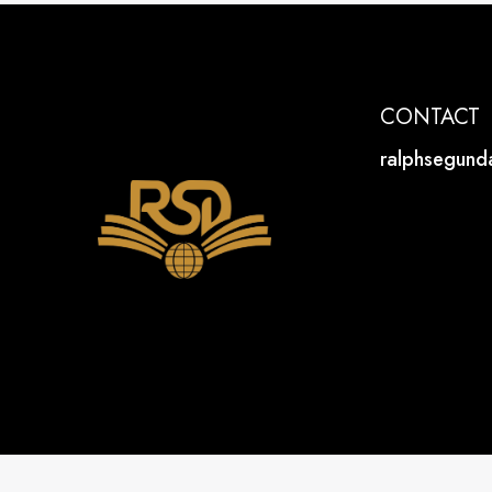
CONTACT
ralphsegun