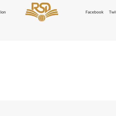
ion
Facebook
Twi