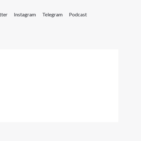
tter
Instagram
Telegram
Podcast