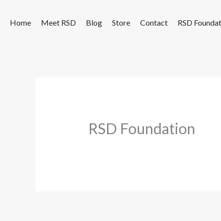
Skip
to
Home
Meet RSD
Blog
Store
Contact
RSD Foundat
content
RSD Foundation